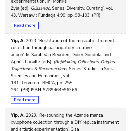
experimentation’. In: Monika
Żyła (ed),
Glissando
. Series ‘Diversity. Curating’, vol.
43. Warsaw : Fundacja 4.99, pp. 98-103. (PR)
Read more
Yip, A.
2023. ‘Restitution of the musical instrument
collection through participatory creative
action’. In: Sarah Van Beurden, Didier Gondola, and
Agnès Lacaille (eds),
(Re)Making Collections. Origins,
Trajectories & Reconnections
. Series ‘Studies in Social
Sciences and Humanities’, vol.
181. Tervuren : RMCA, pp. 255-
264. (PR) ISBN: 9789464596366.
Read more
Yip, A.
2023. ‘Re-sounding the Azande manza
xylophone collection through a DIY replica instrument
and artistic experimentation’. Gisa