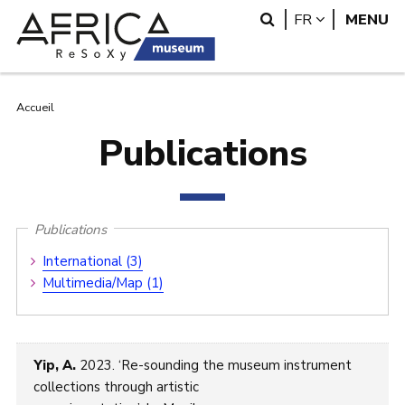
Aller
Skip
Search
LANGUAG
FR
MENU
au
to
contenu
search
principal
Fil
Accueil
Publications
d'Ariane
Publications
Publications
International (3)
Submenu
Multimedia/Map (1)
Yip, A.
2023. ‘Re-sounding the museum instrument
collections through artistic