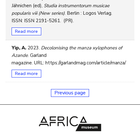
Jähnichen (ed),
Studia instrumentorum musicae
popularis viii (New series)
. Berlin : Logos Verlag.
ISSN: ISSN 2191-5261. (PR).
Read more
Yip, A.
2023.
Decolonising the manza xylophones of
Azande
. Garland
magazine. URL: https://garlandmag.com/article/manza/
Read more
Previous page